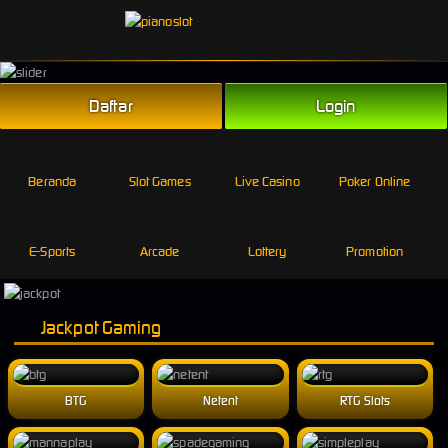
Link Alternatif
Daftar
Login
Beranda
Slot Games
Live Casino
Poker Online
E-Sports
Arcade
Lottery
Promotion
Jackpot Gaming
BTG
Netent
RTG Slots