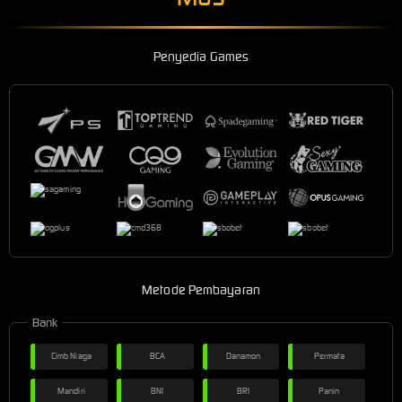
Penyedia Games
Metode Pembayaran
Bank
Cimb Niaga
BCA
Danamon
Permata
Mandiri
BNI
BRI
Panin