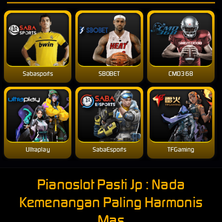
Sabasports
SBOBET
CMD368
Ultraplay
SabaEsports
TFGaming
Pianoslot Pasti Jp : Nada
Kemenangan Paling Harmonis
Mas