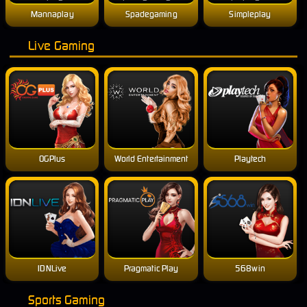
Mannaplay
Spadegaming
Simpleplay
Live Gaming
OGPlus
World Entertainment
Playtech
IDNLive
Pragmatic Play
568win
Sports Gaming